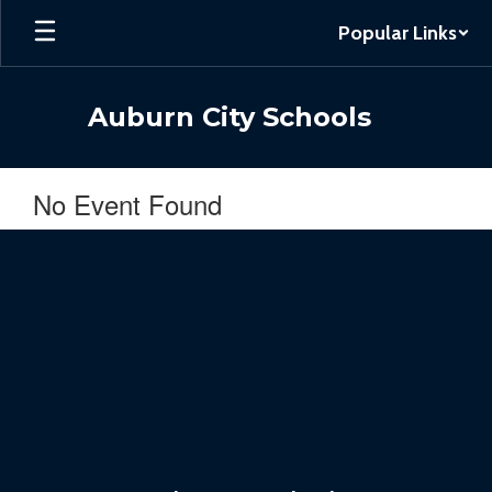
Skip
Popular Links
to
main
content
Auburn City Schools
No Event Found