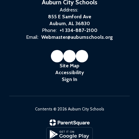
Auburn City Schools
Address:
855 E Samford Ave
Auburn, AL 36830
Phone:
+1 334-887-2100
Email:
Webmaster@auburnschools.org
Site Map
Accessibility
Sign In
Contents © 2026 Auburn City Schools