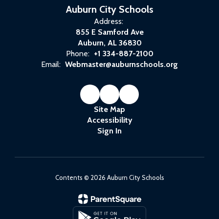
way.”
Auburn City Schools
Address:
855 E Samford Ave
Auburn, AL 36830
Phone:
+1 334-887-2100
Email:
Webmaster@auburnschools.org
Site Map
Accessibility
Sign In
Contents © 2026 Auburn City Schools