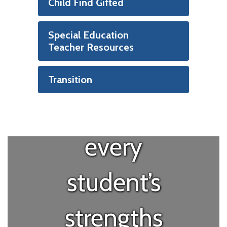
“Special
Child Find Gifted
education is
Special Education
Teacher Resources
about
Transition
recognizing
every
student’s
strengths