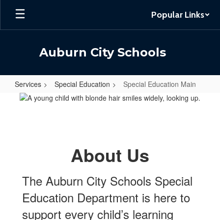
Skip
Popular Links
to
main
content
Auburn City Schools
Services
Special Education
Special Education Main
Special
Education
Main
About Us
The Auburn City Schools Special
Education Department is here to
support every child’s learning