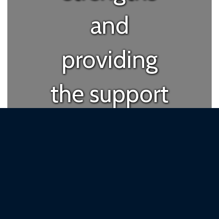
and
providing
the support
they need
to succeed
in their own