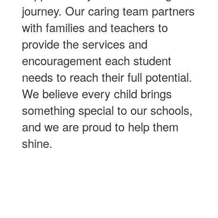
journey. Our caring team partners
with families and teachers to
provide the services and
encouragement each student
needs to reach their full potential.
We believe every child brings
something special to our schools,
and we are proud to help them
shine.