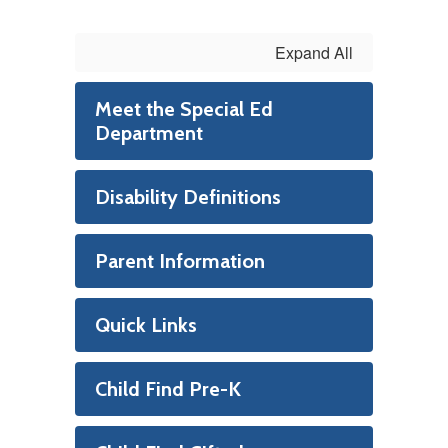
Expand All
Meet the Special Ed
Department
Disability Definitions
Parent Information
Quick Links
Child Find Pre-K