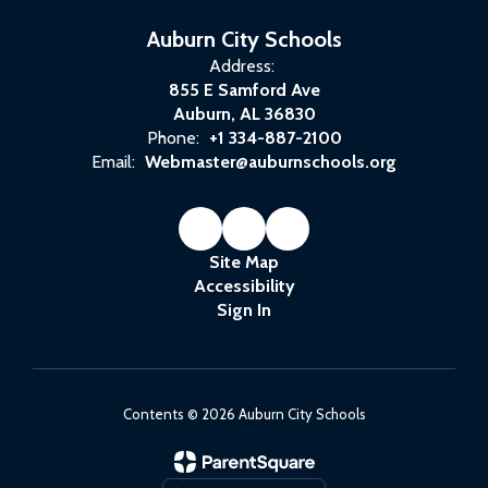
Auburn City Schools
Address:
855 E Samford Ave
Auburn, AL 36830
Phone:
+1 334-887-2100
Email:
Webmaster@auburnschools.org
Site Map
Accessibility
Sign In
Contents © 2026 Auburn City Schools