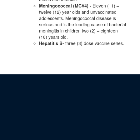
Meningococcal (MCV4) -
Eleven (11) –
twelve (12) year olds and unvaccinated
adolescents. Meningococcal disease is
serious and is the leading cause of bacterial
meningitis in children two (2) – eighteen
(18) years old.
Hepatitis B-
three (3) dose vaccine series.