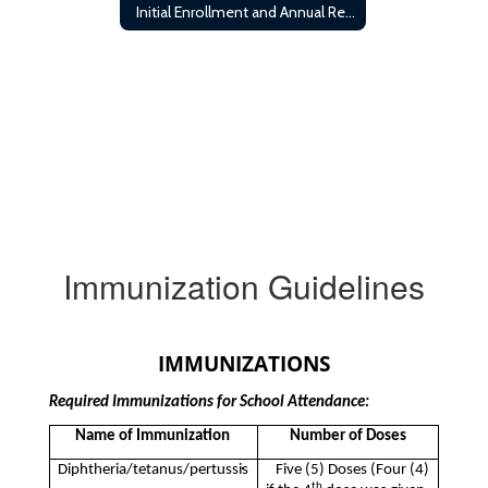
Initial Enrollment and Annual Registration Requirements
Immunization Guidelines
IMMUNIZATIONS
Required Immunizations for School Attendance:
Name of Immunization
Number of Doses
·
Diphtheria/tetanus/pertussis
Five (5) Doses (Four (4)
th