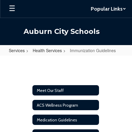
Skip
Popular Links
to
main
content
Auburn City Schools
Services
Health Services
Immunization Guidelines
Immunization
Guidelines
Meet Our Staff
ACS Wellness Program
Medication Guidelines