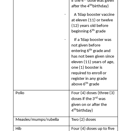
if the 4
dose was given
th
after the 4
birthday)
·
A Tdap booster vaccine
at eleven (11) or twelve
(12) years old before
th
beginning 6
grade
·
If a Tdap booster was
not given before
th
entering 6
grade and
has not been given since
eleven (11) years of age,
one (1) booster is
required to enroll or
register in any grade
th
above 6
grade
Polio
Four (4) doses (three (3)
rd
doses if the 3
was
given on or after the
th
4
birthday)
Measles/mumps/rubella
Two (2) doses
Hib
Four (4) doses up to five