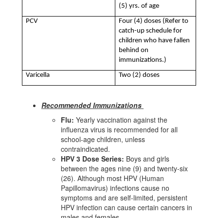
(5) yrs. of age
PCV
Four (4) doses (Refer to
catch-up schedule for
children who have fallen
behind on
immunizations.)
Varicella
Two (2) doses
Recommended Immunizations
Flu:
Yearly vaccination against the
influenza virus is recommended for all
school-age children, unless
contraindicated.
HPV 3 Dose
Series:
Boys and girls
between the ages nine (9) and twenty-six
(26). Although most HPV (Human
Papillomavirus) infections cause no
symptoms and are self-limited, persistent
HPV infection can cause certain cancers in
males and females.