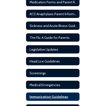
Medication Forms and Parent Resources
ACS Anaphylaxis Parent Information
Sickness and Acute Illness Guideline
The Flu: A Guide for Parents
Legislative Updates
Head Lice Guidelines
Screenings
Medical Emergencies
Immunization Guidelines