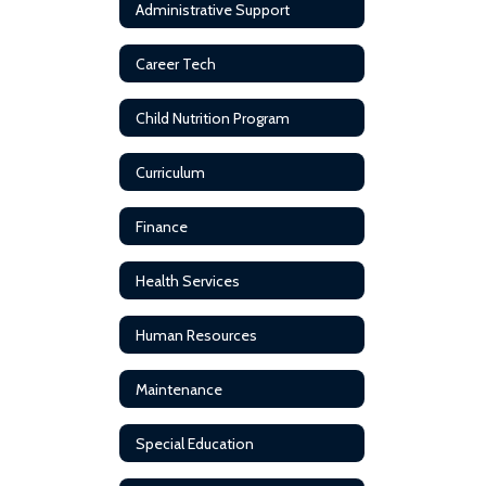
Administrative Support
Career Tech
Child Nutrition Program
Curriculum
Finance
Health Services
Human Resources
Maintenance
Special Education