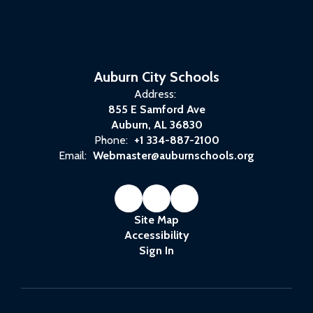
Auburn City Schools
Address:
855 E Samford Ave
Auburn, AL 36830
Phone:
+1 334-887-2100
Email:
Webmaster@auburnschools.org
Site Map
Accessibility
Sign In