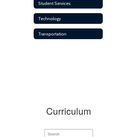
Student Services
Technology
Transportation
Curriculum
Search