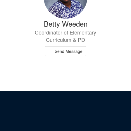
Betty Weeden
Coordinator of Elementary
Curriculum & PD
Send Message