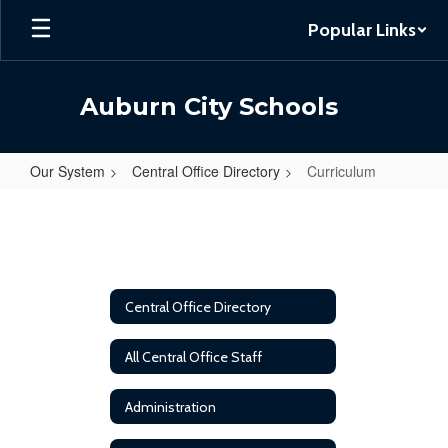
Skip
Popular Links
to
main
content
Auburn City Schools
Our System
Central Office Directory
Curriculum
Curriculum
Central Office Directory
All Central Office Staff
Administration