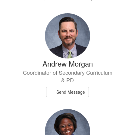
staff
directory
2
results
available.
Andrew Morgan
Coordinator of Secondary Curriculum
& PD
Send Message