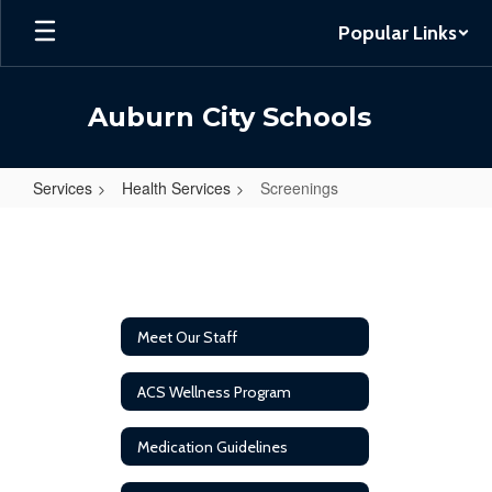
Skip
Popular Links
to
main
content
Auburn City Schools
Services
Health Services
Screenings
Screenings
Meet Our Staff
ACS Wellness Program
Medication Guidelines