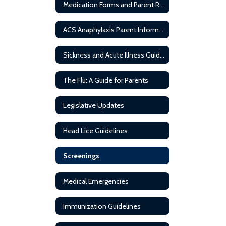
Medication Forms and Parent Resources
ACS Anaphylaxis Parent Information
Sickness and Acute Illness Guideline
The Flu: A Guide for Parents
Legislative Updates
Head Lice Guidelines
Screenings
Medical Emergencies
Immunization Guidelines