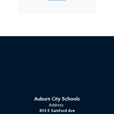
Auburn City Schools
Address:
855 E Samford Ave