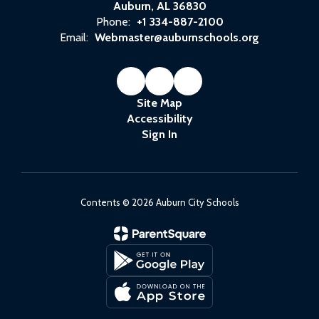
Auburn, AL 36830
Phone:
+1 334-887-2100
Email:
Webmaster@auburnschools.org
Site Map
Accessibility
Sign In
Contents © 2026 Auburn City Schools