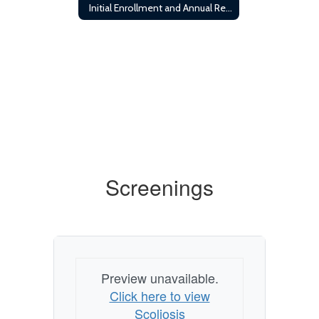
Initial Enrollment and Annual Registration Requirements
Screenings
Preview unavailable.
Click here to view
Scoliosis