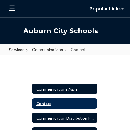
Skip
Popular Links
to
main
content
Auburn City Schools
Services
Communications
Contact
Contact
Communications Main
Contact
Communication Distribution Protocol