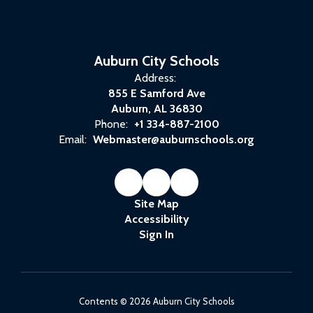
Auburn City Schools
Address:
855 E Samford Ave
Auburn, AL 36830
Phone:
+1 334-887-2100
Email:
Webmaster@auburnschools.org
Site Map
Accessibility
Sign In
Contents © 2026 Auburn City Schools