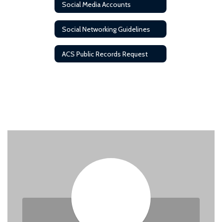
Social Media Accounts
Social Networking Guidelines
ACS Public Records Request
Contact