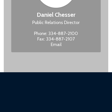
Daniel Chesser
Public Relations Director

Phone: 334-887-2100

Fax: 334-887-2107

Email