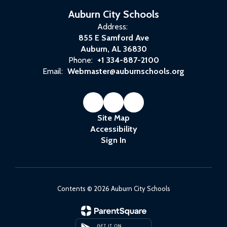
Auburn City Schools
Address:
855 E Samford Ave
Auburn, AL 36830
Phone:
+1 334-887-2100
Email:
Webmaster@auburnschools.org
Site Map
Accessibility
Sign In
Contents © 2026 Auburn City Schools