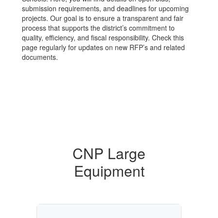
submission requirements, and deadlines for upcoming
projects. Our goal is to ensure a transparent and fair
process that supports the district’s commitment to
quality, efficiency, and fiscal responsibility. Check this
page regularly for updates on new RFP’s and related
documents.
CNP Large
Equipment