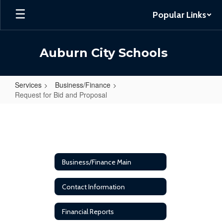
Skip
Popular Links
to
main
content
Auburn City Schools
Services
Business/Finance
Request for Bid and Proposal
Request
for
Bid
and
Business/Finance Main
Proposal
Contact Information
Financial Reports