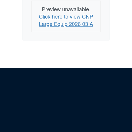
Preview unavailable.
Click here to view CNP
Large Equip 2026 03 A