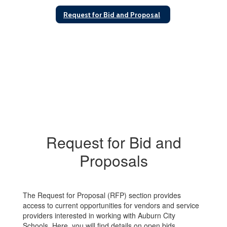
Request for Bid and Proposal
Request for Bid and
Proposals
The Request for Proposal (RFP) section provides
access to current opportunities for vendors and service
providers interested in working with Auburn City
Schools. Here, you will find details on open bids,